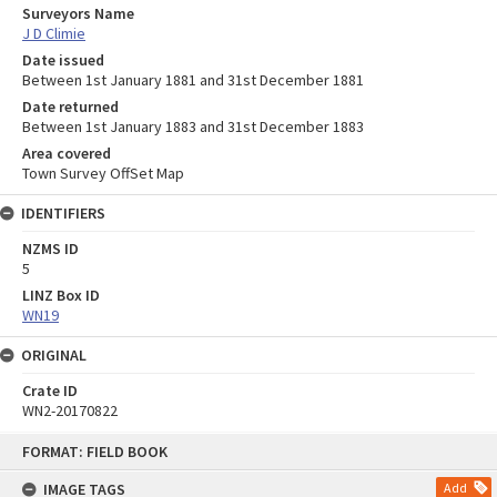
Surveyors Name
J D Climie
Date issued
Between 1st January 1881 and 31st December 1881
Date returned
Between 1st January 1883 and 31st December 1883
Area covered
Town Survey OffSet Map
IDENTIFIERS
NZMS ID
5
LINZ Box ID
WN19
ORIGINAL
Crate ID
WN2-20170822
Skip
FORMAT: FIELD BOOK
to
content
IMAGE TAGS
Add