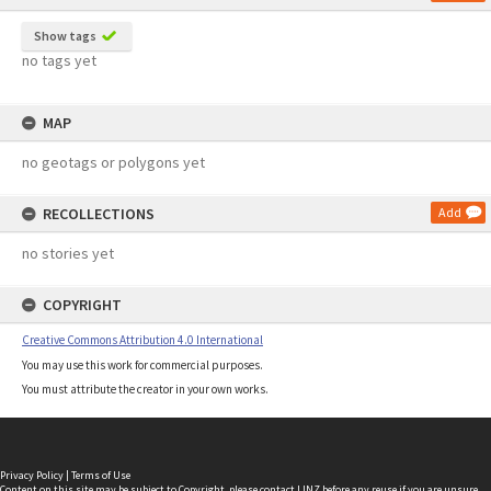
Show tags
no tags yet
MAP
no geotags or polygons yet
RECOLLECTIONS
Add
no stories yet
COPYRIGHT
Creative Commons Attribution 4.0 International
You may use this work for commercial purposes.
You must attribute the creator in your own works.
Privacy Policy
|
Terms of Use
Content on this site may be subject to Copyright, please
contact LINZ
before any reuse if you are unsure.