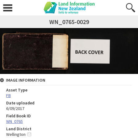
WN_0765-0029
IMAGE INFORMATION
Asset Type
FB
Date uploaded
6/09/2017
Field Book ID
WN_0765
Land District
Wellington