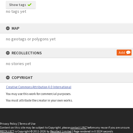
Show tags
no tags yet
MAP
no geotags or polygons yet
RECOLLECTIONS
Add
no stories yet
COPYRIGHT
Creative Commons Attribution 4.0 International
You may use this work for commercial purposes.
You must attribute the creator in your own works.
Privacy Policy
|
Terms of Use
Content on this site may be subject to Copyright, please
contact LINZ
before any reuse if you are unsure.
RECOLLECT
is Copyright © 2011-2026 by
Recollect Limited
| Page rendered in
0.5324
seconds