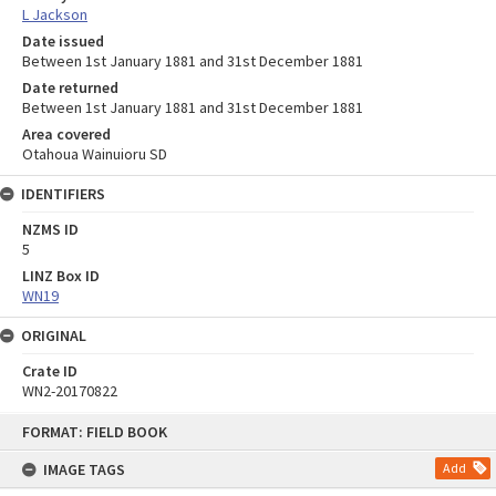
L Jackson
Date issued
Between 1st January 1881 and 31st December 1881
Date returned
Between 1st January 1881 and 31st December 1881
Area covered
Otahoua Wainuioru SD
IDENTIFIERS
NZMS ID
5
LINZ Box ID
WN19
ORIGINAL
Crate ID
WN2-20170822
Skip
FORMAT: FIELD BOOK
to
content
IMAGE TAGS
Add