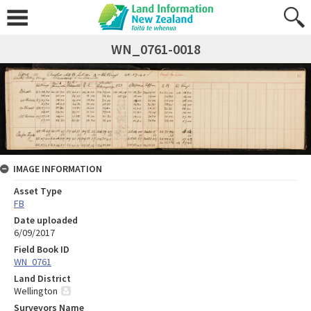
WN_0761-0018
IMAGE INFORMATION
Asset Type
FB
Date uploaded
6/09/2017
Field Book ID
WN_0761
Land District
Wellington
Surveyors Name