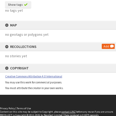
Show tags
no tags yet
MAP
no geotags or polygons yet
RECOLLECTIONS
Add
no stories yet
COPYRIGHT
Creative Commons Attribution 4.0 International
You may use this work for commercial purposes.
You must attribute the creator in your own works.
Privacy Policy
|
Terms of Use
Content on this site may be subject to Copyright, please
contact LINZ
before any reuse if you are unsure.
RECOLLECT
is Copyright © 2011-2026 by
Recollect Limited
| Page rendered in
0.4475
seconds