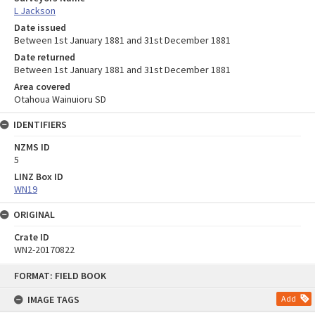
L Jackson
Date issued
Between 1st January 1881 and 31st December 1881
Date returned
Between 1st January 1881 and 31st December 1881
Area covered
Otahoua Wainuioru SD
IDENTIFIERS
NZMS ID
5
LINZ Box ID
WN19
ORIGINAL
Crate ID
WN2-20170822
Skip
FORMAT: FIELD BOOK
to
content
IMAGE TAGS
Add