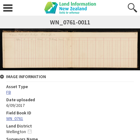
WN_0761-0011
IMAGE INFORMATION
Asset Type
FB
Date uploaded
6/09/2017
Field Book ID
WN_0761
Land District
Wellington
Surveyors Name