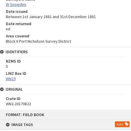
W Snowden
Date issued
Between 1st January 1881 and 31st December 1881
Date returned
nd
Area covered
Block II Port Nicholson Survey District
IDENTIFIERS
NZMS ID
5
LINZ Box ID
WN19
ORIGINAL
Crate ID
WN2-20170822
Skip
FORMAT: FIELD BOOK
to
content
IMAGE TAGS
Add