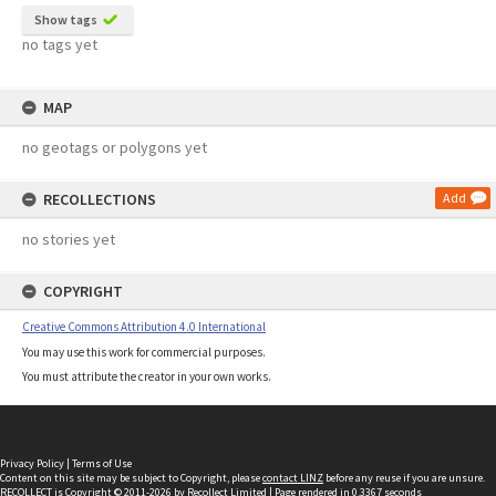
Show tags
no tags yet
MAP
no geotags or polygons yet
RECOLLECTIONS
Add
no stories yet
COPYRIGHT
Creative Commons Attribution 4.0 International
You may use this work for commercial purposes.
You must attribute the creator in your own works.
Privacy Policy
|
Terms of Use
Content on this site may be subject to Copyright, please
contact LINZ
before any reuse if you are unsure.
RECOLLECT
is Copyright © 2011-2026 by
Recollect Limited
| Page rendered in
0.3367
seconds