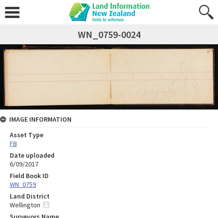
WN_0759-0024
IMAGE INFORMATION
Asset Type
FB
Date uploaded
6/09/2017
Field Book ID
WN_0759
Land District
Wellington
Surveyors Name