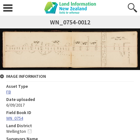
WN_0754-0012
IMAGE INFORMATION
Asset Type
FB
Date uploaded
6/09/2017
Field Book ID
WN_0754
Land District
Wellington
Surveyors Name