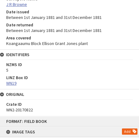
J R Browne
Date issued
Between 1st January 1881 and 31st December 1881
Date returned
Between 1st January 1881 and 31st December 1881
Area covered
Koangaaumu Block Ellison Grant Jones plant
IDENTIFIERS
NZMS ID
5
LINZ Box ID
WN19
ORIGINAL
Crate ID
WN2-20170822
Skip
FORMAT: FIELD BOOK
to
content
IMAGE TAGS
Add