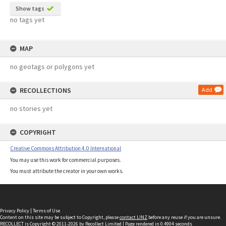
Show tags
no tags yet
MAP
no geotags or polygons yet
RECOLLECTIONS
Add
no stories yet
COPYRIGHT
Creative Commons Attribution 4.0 International
You may use this work for commercial purposes.
You must attribute the creator in your own works.
Privacy Policy
|
Terms of Use
Content on this site may be subject to Copyright, please
contact LINZ
before any reuse if you are unsure.
RECOLLECT
is Copyright © 2011-2026 by
Recollect Limited
| Page rendered in
0.4904
seconds