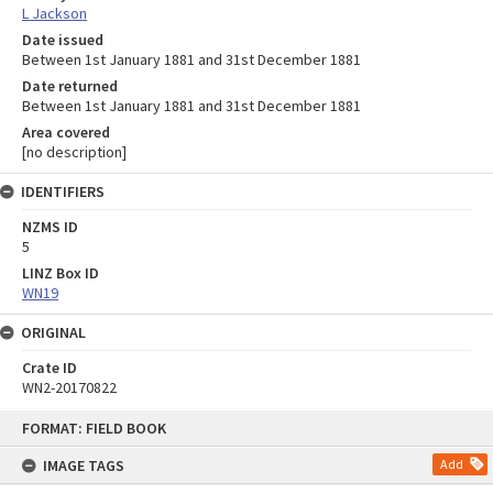
L Jackson
Date issued
Between 1st January 1881 and 31st December 1881
Date returned
Between 1st January 1881 and 31st December 1881
Area covered
[no description]
IDENTIFIERS
NZMS ID
5
LINZ Box ID
WN19
ORIGINAL
Crate ID
WN2-20170822
Skip
FORMAT: FIELD BOOK
to
content
IMAGE TAGS
Add