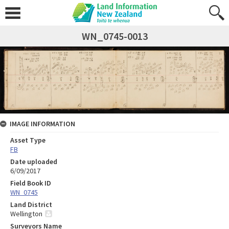
WN_0745-0013
IMAGE INFORMATION
Asset Type
FB
Date uploaded
6/09/2017
Field Book ID
WN_0745
Land District
Wellington
Surveyors Name