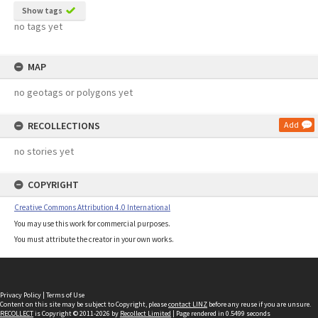
Show tags
no tags yet
MAP
no geotags or polygons yet
RECOLLECTIONS
Add
no stories yet
COPYRIGHT
Creative Commons Attribution 4.0 International
You may use this work for commercial purposes.
You must attribute the creator in your own works.
Privacy Policy
|
Terms of Use
Content on this site may be subject to Copyright, please
contact LINZ
before any reuse if you are unsure.
RECOLLECT
is Copyright © 2011-2026 by
Recollect Limited
| Page rendered in
0.5499
seconds