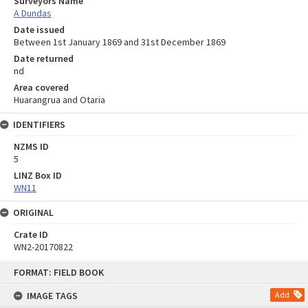
Surveyors Name
A Dundas
Date issued
Between 1st January 1869 and 31st December 1869
Date returned
nd
Area covered
Huarangrua and Otaria
IDENTIFIERS
NZMS ID
5
LINZ Box ID
WN11
ORIGINAL
Crate ID
WN2-20170822
Skip
FORMAT: FIELD BOOK
to
content
IMAGE TAGS
Add