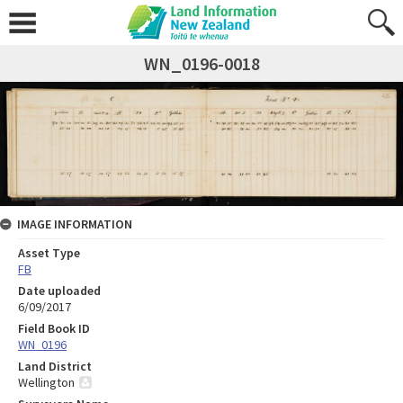
WN_0196-0018
IMAGE INFORMATION
Asset Type
FB
Date uploaded
6/09/2017
Field Book ID
WN_0196
Land District
Wellington