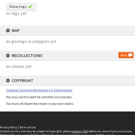
Show tags
no tags yet
MAP
no geotags or polygons yet
RECOLLECTIONS
Add
no stories yet
COPYRIGHT
Creative Commons Attribution 4.0 International
You may use this work for commercial purposes.
You must attribute the creator in your own works.
Privacy Policy
|
Terms of Use
Content on this site may be subject to Copyright, please
contact LINZ
before any reuse if you are unsure.