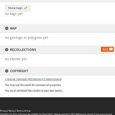
Show tags
no tags yet
MAP
no geotags or polygons yet
RECOLLECTIONS
Add
no stories yet
COPYRIGHT
Creative Commons Attribution 4.0 International
You may use this work for commercial purposes.
You must attribute the creator in your own works.
Privacy Policy
|
Terms of Use
Content on this site may be subject to Copyright, please
contact LINZ
before any reuse if you are unsure.