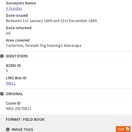
Surveyors Name
A Dundas
Date issued
Between 1st January 1869 and 31st December 1869
Date returned
nd
Area covered
Carterton, Taratahi Trig bearings Wairarapa
IDENTIFIERS
NZMS ID
5
LINZ Box ID
WN11
ORIGINAL
Crate ID
WN2-20170822
Skip
FORMAT: FIELD BOOK
to
content
IMAGE TAGS
Add