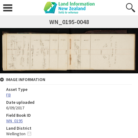
WN_0195-0048
IMAGE INFORMATION
Asset Type
FB
Date uploaded
6/09/2017
Field Book ID
WN_0195
Land District
Wellington