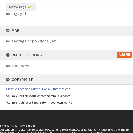
Show tags
no tags yet
MAP
no geotags or polygons yet
RECOLLECTIONS
Add
no stories yet
COPYRIGHT
Creative Commons Attribution 4.0 International
You may use this work for commercial purposes.
You must attribute the creator in your own works.
Privacy Policy
|
Terms of Use
Content on this site may be subject to Copyright, please
contact LINZ
before any reuse if you are unsure.