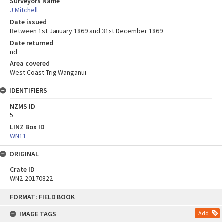
Surveyors Name
J Mitchell
Date issued
Between 1st January 1869 and 31st December 1869
Date returned
nd
Area covered
West Coast Trig Wanganui
IDENTIFIERS
NZMS ID
5
LINZ Box ID
WN11
ORIGINAL
Crate ID
WN2-20170822
Skip
FORMAT: FIELD BOOK
to
content
IMAGE TAGS
Add