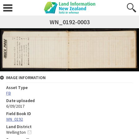
WN_0192-0003
IMAGE INFORMATION
Asset Type
FB
Date uploaded
6/09/2017
Field Book ID
WN_0192
Land District
Wellington