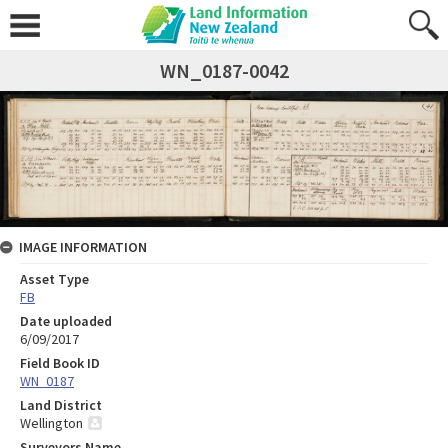
WN_0187-0042
IMAGE INFORMATION
Asset Type
FB
Date uploaded
6/09/2017
Field Book ID
WN_0187
Land District
Wellington
Surveyors Name