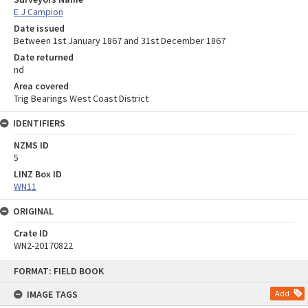
E J Campion
Date issued
Between 1st January 1867 and 31st December 1867
Date returned
nd
Area covered
Trig Bearings West Coast District
IDENTIFIERS
NZMS ID
5
LINZ Box ID
WN11
ORIGINAL
Crate ID
WN2-20170822
Skip
FORMAT: FIELD BOOK
to
content
IMAGE TAGS
Add