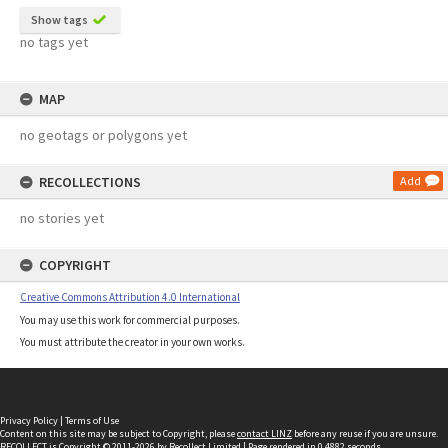
Show tags
no tags yet
MAP
no geotags or polygons yet
RECOLLECTIONS
Add
no stories yet
COPYRIGHT
Creative Commons Attribution 4.0 International
You may use this work for commercial purposes.
You must attribute the creator in your own works.
Privacy Policy
|
Terms of Use
Content on this site may be subject to Copyright, please
contact LINZ
before any reuse if you are unsure.
RECOLLECT
is Copyright © 2011-2026 by
Recollect Limited
| Page rendered in
0.4882
seconds