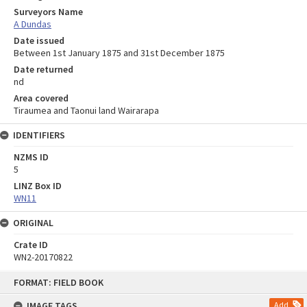
Surveyors Name
A Dundas
Date issued
Between 1st January 1875 and 31st December 1875
Date returned
nd
Area covered
Tiraumea and Taonui land Wairarapa
IDENTIFIERS
NZMS ID
5
LINZ Box ID
WN11
ORIGINAL
Crate ID
WN2-20170822
Skip
FORMAT: FIELD BOOK
to
content
IMAGE TAGS
Add