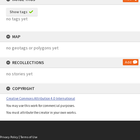
Show tags
no tags yet
MAP
no geotags or polygons yet
RECOLLECTIONS
Add
no stories yet
COPYRIGHT
Creative Commons Attribution 4.0 International
You may use this work for commercial purposes.
You must attribute the creator in your own works.
Privacy Policy
|
Terms of Use