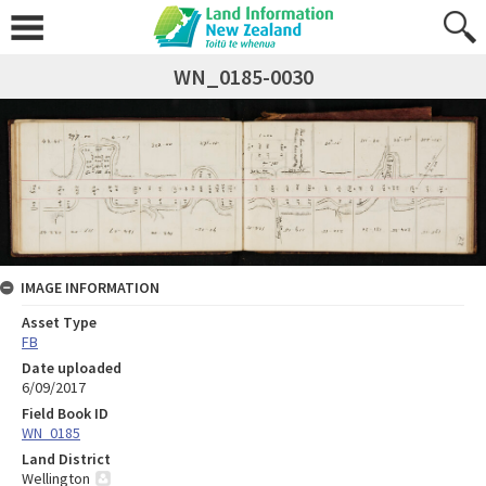
WN_0185-0030
IMAGE INFORMATION
Asset Type
FB
Date uploaded
6/09/2017
Field Book ID
WN_0185
Land District
Wellington