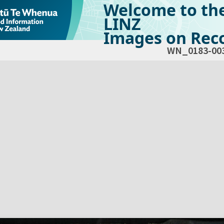
Welcome to th
LINZ
Images on Reco
WN_0183-00