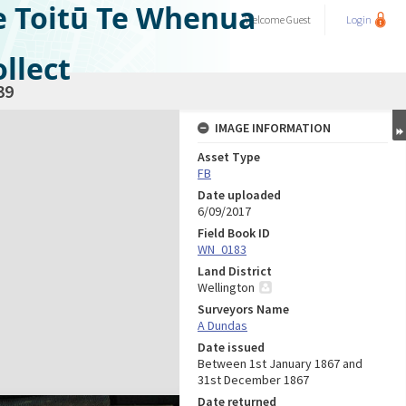
e Toitū Te Whenua
Welcome
Guest
Login
llect
39
IMAGE INFORMATION
Asset Type
FB
Date uploaded
6/09/2017
Field Book ID
WN_0183
Land District
Wellington
Surveyors Name
A Dundas
Date issued
Between 1st January 1867 and
31st December 1867
Date returned