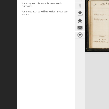
You may use this work for commercial
purposes.
You must attribute the creator in your own
works.