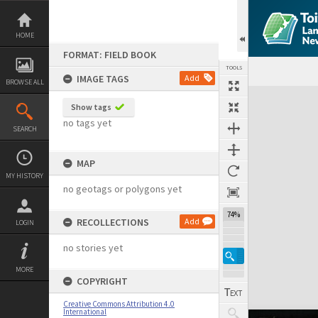
Skip
to
content
HOME
FORMAT: FIELD BOOK
TOOLS
IMAGE TAGS
Add
BROWSE ALL
Expand/collapse
Show tags
no tags yet
SEARCH
MAP
MY HISTORY
no geotags or polygons yet
74%
RECOLLECTIONS
Add
LOGIN
no stories yet
MORE
COPYRIGHT
Creative Commons Attribution 4.0
International