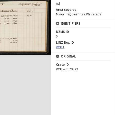
nd
Area covered
Minor Trig bearings Wairarapa
IDENTIFIERS
NZMS ID
5
LINZ Box ID
WN11
ORIGINAL
Crate ID
WN2-20170822