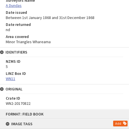
Surveyors Name
A Dundas
Date issued
Between 1st January 1868 and 31st December 1868
Date returned
nd
Area covered
Minor Triangles Whareama
IDENTIFIERS
NZMS ID
5
LINZ Box ID
WN11
ORIGINAL
Crate ID
WN2-20170822
Skip
FORMAT: FIELD BOOK
to
content
IMAGE TAGS
Add