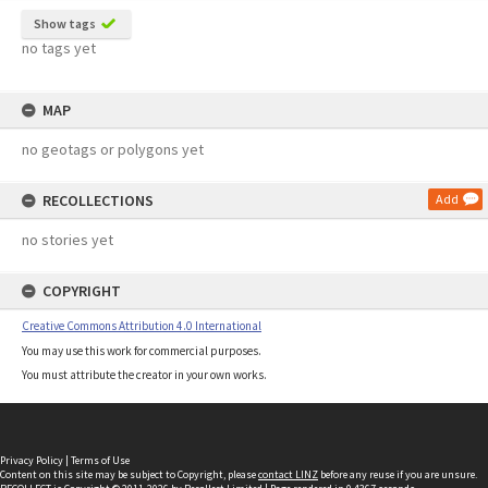
Show tags
no tags yet
MAP
no geotags or polygons yet
RECOLLECTIONS
Add
no stories yet
COPYRIGHT
Creative Commons Attribution 4.0 International
You may use this work for commercial purposes.
You must attribute the creator in your own works.
Privacy Policy
|
Terms of Use
Content on this site may be subject to Copyright, please
contact LINZ
before any reuse if you are unsure.