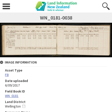
WN_0181-0038
IMAGE INFORMATION
Asset Type
FB
Date uploaded
6/09/2017
Field Book ID
WN_0181
Land District
Wellington