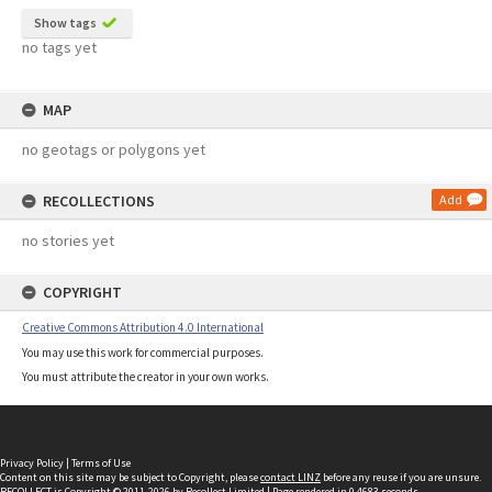
Show tags
no tags yet
MAP
no geotags or polygons yet
RECOLLECTIONS
Add
no stories yet
COPYRIGHT
Creative Commons Attribution 4.0 International
You may use this work for commercial purposes.
You must attribute the creator in your own works.
Privacy Policy
|
Terms of Use
Content on this site may be subject to Copyright, please
contact LINZ
before any reuse if you are unsure.
RECOLLECT
is Copyright © 2011-2026 by
Recollect Limited
| Page rendered in
0.4683
seconds