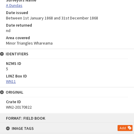
A Dundas
Date issued
Between 1st January 1868 and 31st December 1868
Date returned
nd
Area covered
Minor Triangles Whareama
IDENTIFIERS
NZMS ID
5
LINZ Box ID
WN11
ORIGINAL
Crate ID
WN2-20170822
Skip
FORMAT: FIELD BOOK
to
content
IMAGE TAGS
Add