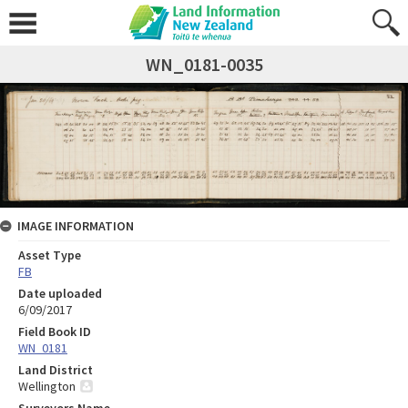
WN_0181-0035
IMAGE INFORMATION
Asset Type
FB
Date uploaded
6/09/2017
Field Book ID
WN_0181
Land District
Wellington
Surveyors Name