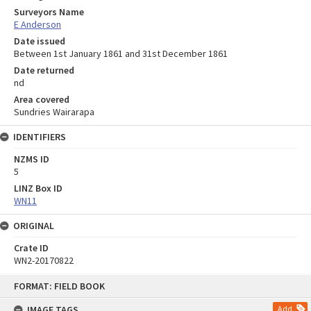
Surveyors Name
E Anderson
Date issued
Between 1st January 1861 and 31st December 1861
Date returned
nd
Area covered
Sundries Wairarapa
IDENTIFIERS
NZMS ID
5
LINZ Box ID
WN11
ORIGINAL
Crate ID
WN2-20170822
Skip
FORMAT: FIELD BOOK
to
content
IMAGE TAGS
Add