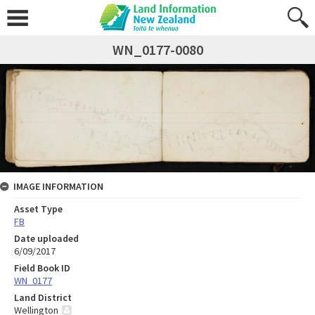
WN_0177-0080
IMAGE INFORMATION
Asset Type
FB
Date uploaded
6/09/2017
Field Book ID
WN_0177
Land District
Wellington