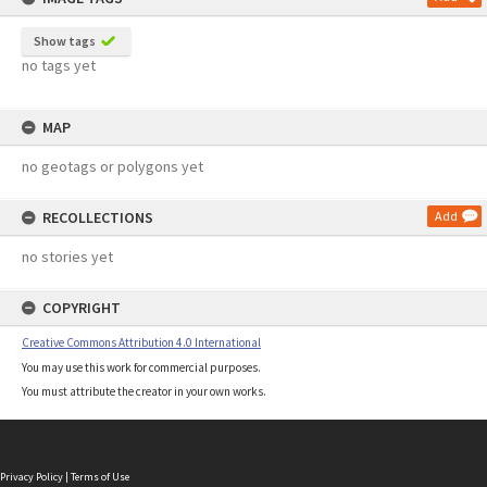
Show tags
no tags yet
MAP
no geotags or polygons yet
RECOLLECTIONS
Add
no stories yet
COPYRIGHT
Creative Commons Attribution 4.0 International
You may use this work for commercial purposes.
You must attribute the creator in your own works.
Privacy Policy
|
Terms of Use