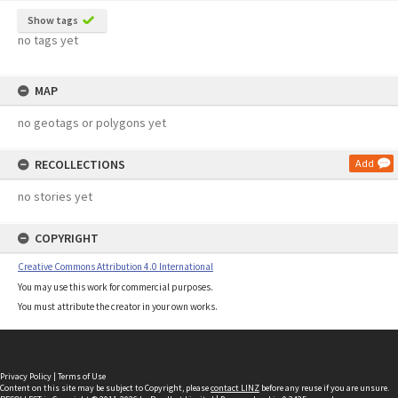
Show tags
no tags yet
MAP
no geotags or polygons yet
RECOLLECTIONS
Add
no stories yet
COPYRIGHT
Creative Commons Attribution 4.0 International
You may use this work for commercial purposes.
You must attribute the creator in your own works.
Privacy Policy
|
Terms of Use
Content on this site may be subject to Copyright, please
contact LINZ
before any reuse if you are unsure.