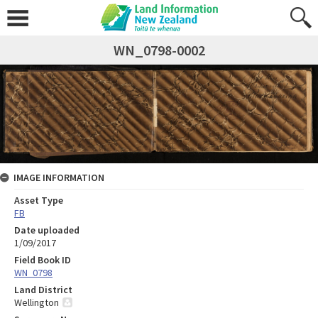
WN_0798-0002
IMAGE INFORMATION
Asset Type
FB
Date uploaded
1/09/2017
Field Book ID
WN_0798
Land District
Wellington