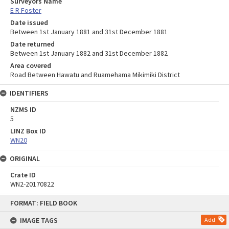
Surveyors Name
E R Foster
Date issued
Between 1st January 1881 and 31st December 1881
Date returned
Between 1st January 1882 and 31st December 1882
Area covered
Road Between Hawatu and Ruamehama Mikimiki District
IDENTIFIERS
NZMS ID
5
LINZ Box ID
WN20
ORIGINAL
Crate ID
WN2-20170822
Skip
FORMAT: FIELD BOOK
to
content
IMAGE TAGS
Add