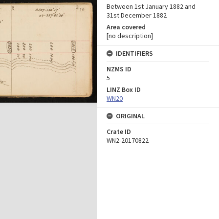
Between 1st January 1882 and
31st December 1882
Area covered
[no description]
IDENTIFIERS
NZMS ID
5
LINZ Box ID
WN20
ORIGINAL
Crate ID
WN2-20170822