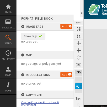
Skip
to
content
HOME
FORMAT: FIELD BOOK
TOOLS
IMAGE TAGS
Add
BROWSE ALL
Expand/collapse
Show tags
no tags yet
SEARCH
MAP
MY HISTORY
no geotags or polygons yet
74%
RECOLLECTIONS
Add
LOGIN
no stories yet
MORE
COPYRIGHT
Creative Commons Attribution 4.0
International