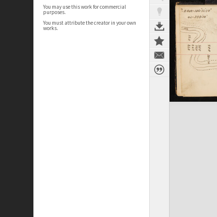
You may use this work for commercial
purposes.
You must attribute the creator in your own
works.