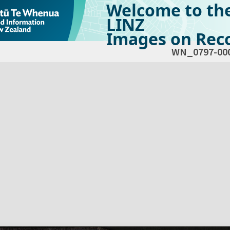
Welcome to th
LINZ
Images on Reco
WN_0797-00