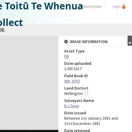
e Toitū Te Whenua
Welcome
Guest
Login
llect
06
IMAGE INFORMATION
Asset Type
FB
Date uploaded
1/09/2017
Field Book ID
WN_0797
Land District
Wellington
Surveyors Name
N J Tone
Date issued
Between 1st January 1881 and
31st December 1881
Date returned