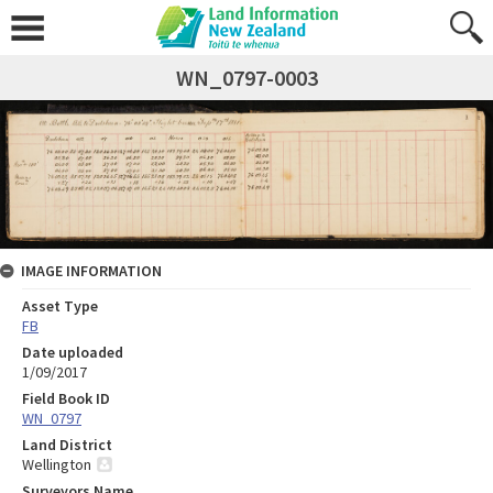
WN_0797-0003
IMAGE INFORMATION
Asset Type
FB
Date uploaded
1/09/2017
Field Book ID
WN_0797
Land District
Wellington
Surveyors Name