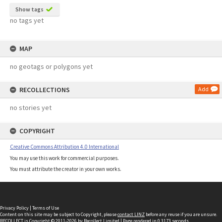
Show tags
no tags yet
MAP
no geotags or polygons yet
RECOLLECTIONS
Add
no stories yet
COPYRIGHT
Creative Commons Attribution 4.0 International
You may use this work for commercial purposes.
You must attribute the creator in your own works.
Privacy Policy
|
Terms of Use
Content on this site may be subject to Copyright, please
contact LINZ
before any reuse if you are unsure.
RECOLLECT
is Copyright © 2011-2026 by
Recollect Limited
| Page rendered in
0.3173
seconds