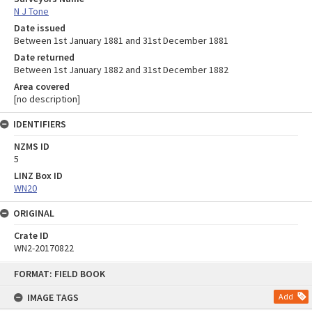
N J Tone
Date issued
Between 1st January 1881 and 31st December 1881
Date returned
Between 1st January 1882 and 31st December 1882
Area covered
[no description]
IDENTIFIERS
NZMS ID
5
LINZ Box ID
WN20
ORIGINAL
Crate ID
WN2-20170822
Skip
FORMAT: FIELD BOOK
to
content
IMAGE TAGS
Add