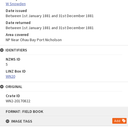
W Snowden
Date issued
Between 1st January 1881 and 31st December 1881
Date returned
Between 1st January 1881 and 31st December 1881
Area covered
NP Near Ohau Bay Port Nicholson
IDENTIFIERS
NZMS ID
5
LINZ Box ID
WN20
ORIGINAL
Crate ID
WN2-20170822
Skip
FORMAT: FIELD BOOK
to
content
IMAGE TAGS
Add