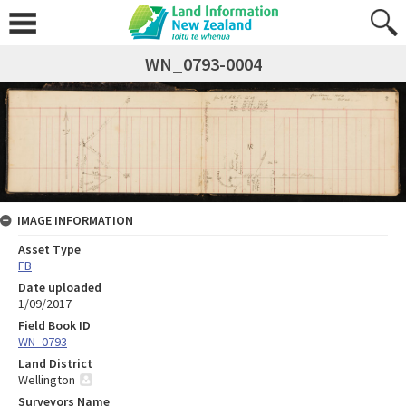
WN_0793-0004
IMAGE INFORMATION
Asset Type
FB
Date uploaded
1/09/2017
Field Book ID
WN_0793
Land District
Wellington
Surveyors Name