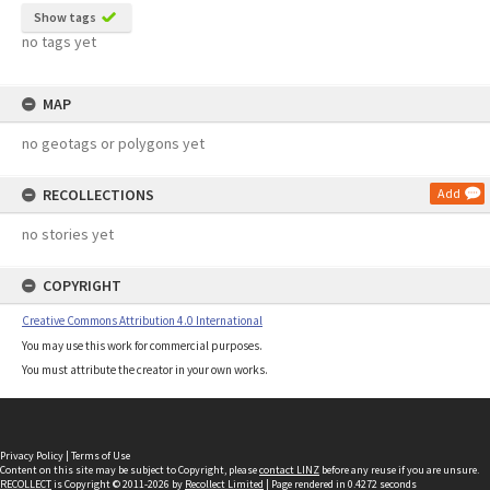
Show tags
no tags yet
MAP
no geotags or polygons yet
RECOLLECTIONS
Add
no stories yet
COPYRIGHT
Creative Commons Attribution 4.0 International
You may use this work for commercial purposes.
You must attribute the creator in your own works.
Privacy Policy
|
Terms of Use
Content on this site may be subject to Copyright, please
contact LINZ
before any reuse if you are unsure.
RECOLLECT
is Copyright © 2011-2026 by
Recollect Limited
| Page rendered in
0.4272
seconds