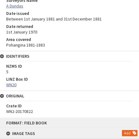
Surveyors Name
A Dundas
Date issued
Between 1st January 1881 and 31st December 1881
Date returned
1st January 1970
Area covered
Pohangina 1881-1883
IDENTIFIERS
NZMS ID
5
LINZ Box ID
WN20
ORIGINAL
Crate ID
WN2-20170822
Skip
FORMAT: FIELD BOOK
to
content
IMAGE TAGS
Add