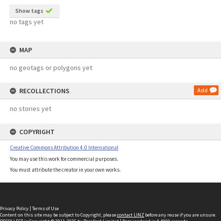
Show tags
no tags yet
MAP
no geotags or polygons yet
RECOLLECTIONS
Add
no stories yet
COPYRIGHT
Creative Commons Attribution 4.0 International
You may use this work for commercial purposes.
You must attribute the creator in your own works.
Privacy Policy
|
Terms of Use
Content on this site may be subject to Copyright, please
contact LINZ
before any reuse if you are unsure.