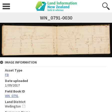
WN_0791-0030
IMAGE INFORMATION
Asset Type
FB
Date uploaded
1/09/2017
Field Book ID
WN_0791
Land District
Wellington