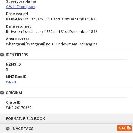
Surveyors Name
C W H Thompson
Date issued
Between 1st January 1881 and 31st December 1881
Date returned
Between 1st January 1882 and 31st December 1882
Area covered
Whanganui [Wanganui] no 13 Endowment Oohangina
IDENTIFIERS
NZMS ID
5
LINZ Box ID
WN20
ORIGINAL
Crate ID
WN2-20170822
Skip
FORMAT: FIELD BOOK
to
content
IMAGE TAGS
Add