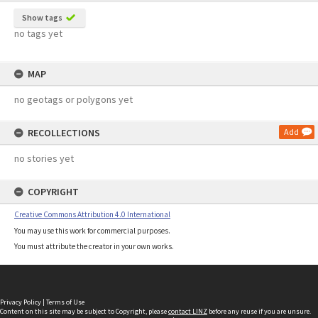
Show tags
no tags yet
MAP
no geotags or polygons yet
RECOLLECTIONS
Add
no stories yet
COPYRIGHT
Creative Commons Attribution 4.0 International
You may use this work for commercial purposes.
You must attribute the creator in your own works.
Privacy Policy
|
Terms of Use
Content on this site may be subject to Copyright, please
contact LINZ
before any reuse if you are unsure.