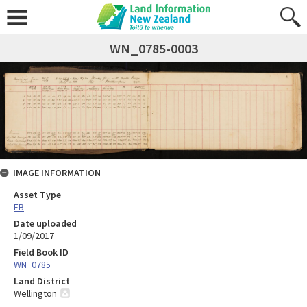
WN_0785-0003
IMAGE INFORMATION
Asset Type
FB
Date uploaded
1/09/2017
Field Book ID
WN_0785
Land District
Wellington