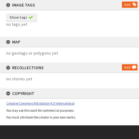
IMAGE TAGS
Add
Show tags
no tags yet
MAP
no geotags or polygons yet
RECOLLECTIONS
Add
no stories yet
COPYRIGHT
Creative Commons Attribution 4.0 International
You may use this work for commercial purposes.
You must attribute the creator in your own works.