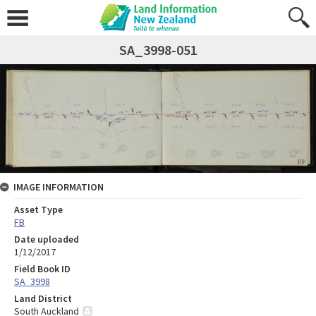
SA_3998-051
IMAGE INFORMATION
Asset Type
FB
Date uploaded
1/12/2017
Field Book ID
SA_3998
Land District
South Auckland