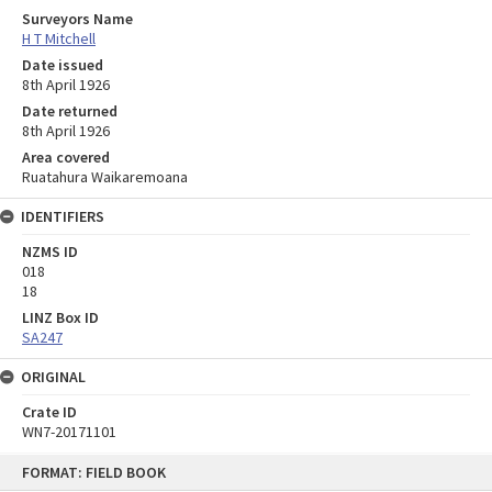
Surveyors Name
H T Mitchell
Date issued
8th April 1926
Date returned
8th April 1926
Area covered
Ruatahura Waikaremoana
IDENTIFIERS
NZMS ID
018
18
LINZ Box ID
SA247
ORIGINAL
Crate ID
WN7-20171101
Skip
FORMAT: FIELD BOOK
to
content