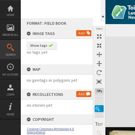
Skip
to
content
HOME
FORMAT: FIELD BOOK
TOOLS
IMAGE TAGS
Add
BROWSE ALL
Expand/collapse
Show tags
no tags yet
SEARCH
MAP
MY HISTORY
no geotags or polygons yet
74%
RECOLLECTIONS
Add
LOGIN
no stories yet
MORE
COPYRIGHT
Creative Commons Attribution 4.0
International