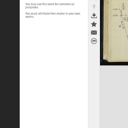
You may use this work for commercial
purposes.
You must attribute the creator in your own
works.