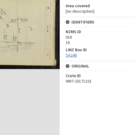
Area covered
[no description]
IDENTIFIERS
NZMS ID
018
18
LINZ Box ID
SA246
ORIGINAL
Crate ID
WN7-20171101