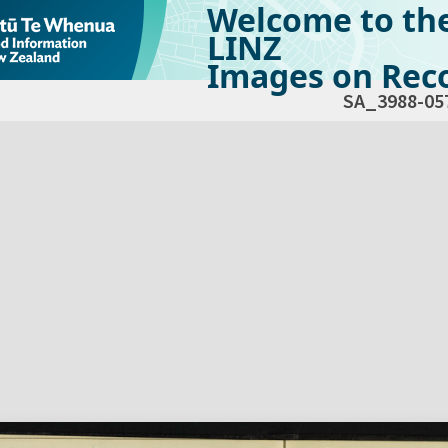
Welcome to th
LINZ
Images on Reco
SA_3988-05