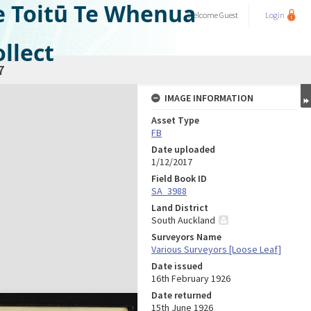
e Toitū Te Whenua
Welcome
Guest
Login
llect
7
IMAGE INFORMATION
Asset Type
FB
Date uploaded
1/12/2017
Field Book ID
SA_3988
Land District
South Auckland
Surveyors Name
Various Surveyors [Loose Leaf]
Date issued
16th February 1926
Date returned
15th June 1926