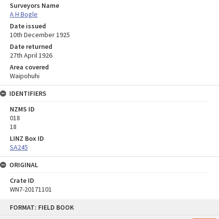
Surveyors Name
A H Bogle
Date issued
10th December 1925
Date returned
27th April 1926
Area covered
Waipohuhi
IDENTIFIERS
NZMS ID
018
18
LINZ Box ID
SA245
ORIGINAL
Crate ID
WN7-20171101
Skip
FORMAT: FIELD BOOK
to
content