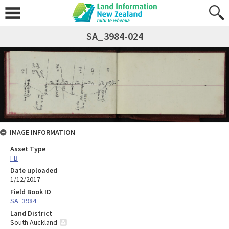
SA_3984-024
IMAGE INFORMATION
Asset Type
FB
Date uploaded
1/12/2017
Field Book ID
SA_3984
Land District
South Auckland