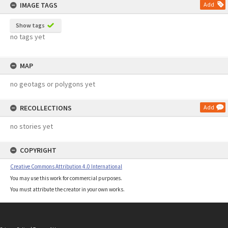
IMAGE TAGS
Add
Show tags
no tags yet
MAP
no geotags or polygons yet
RECOLLECTIONS
Add
no stories yet
COPYRIGHT
Creative Commons Attribution 4.0 International
You may use this work for commercial purposes.
You must attribute the creator in your own works.