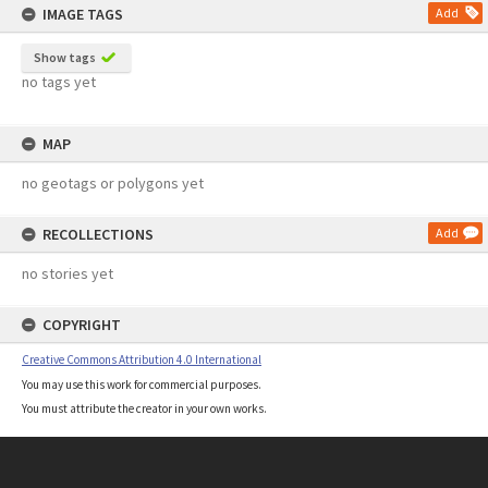
IMAGE TAGS
Add
Show tags
no tags yet
MAP
no geotags or polygons yet
RECOLLECTIONS
Add
no stories yet
COPYRIGHT
Creative Commons Attribution 4.0 International
You may use this work for commercial purposes.
You must attribute the creator in your own works.