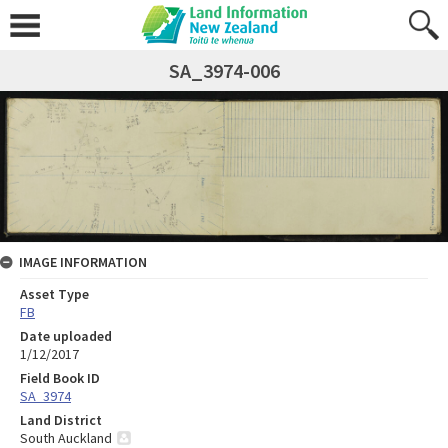
SA_3974-006
IMAGE INFORMATION
Asset Type
FB
Date uploaded
1/12/2017
Field Book ID
SA_3974
Land District
South Auckland