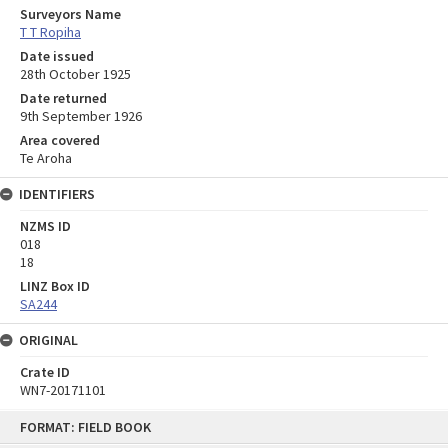
Surveyors Name
T T Ropiha
Date issued
28th October 1925
Date returned
9th September 1926
Area covered
Te Aroha
IDENTIFIERS
NZMS ID
018
18
LINZ Box ID
SA244
ORIGINAL
Crate ID
WN7-20171101
Skip
FORMAT: FIELD BOOK
to
content