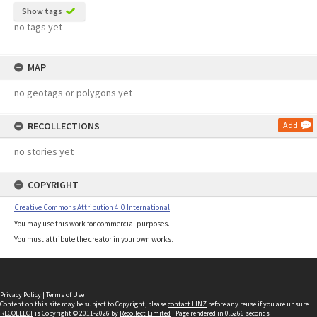
Show tags
no tags yet
MAP
no geotags or polygons yet
RECOLLECTIONS
Add
no stories yet
COPYRIGHT
Creative Commons Attribution 4.0 International
You may use this work for commercial purposes.
You must attribute the creator in your own works.
Privacy Policy
|
Terms of Use
Content on this site may be subject to Copyright, please
contact LINZ
before any reuse if you are unsure.
RECOLLECT
is Copyright © 2011-2026 by
Recollect Limited
| Page rendered in
0.5266
seconds