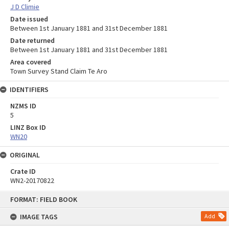
J D Climie
Date issued
Between 1st January 1881 and 31st December 1881
Date returned
Between 1st January 1881 and 31st December 1881
Area covered
Town Survey Stand Claim Te Aro
IDENTIFIERS
NZMS ID
5
LINZ Box ID
WN20
ORIGINAL
Crate ID
WN2-20170822
Skip
FORMAT: FIELD BOOK
to
content
IMAGE TAGS
Add