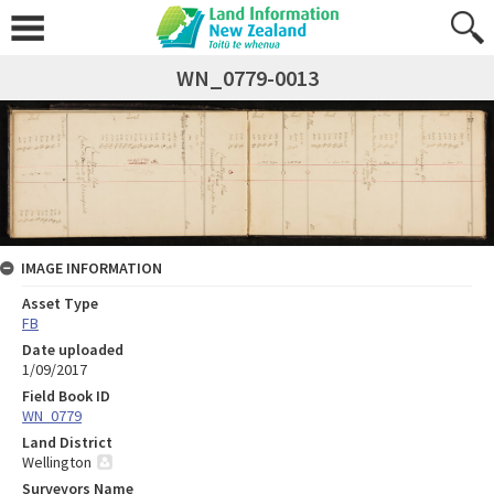
WN_0779-0013
IMAGE INFORMATION
Asset Type
FB
Date uploaded
1/09/2017
Field Book ID
WN_0779
Land District
Wellington
Surveyors Name