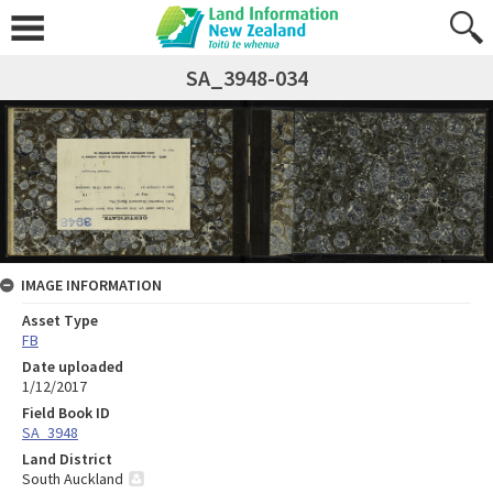
SA_3948-034
IMAGE INFORMATION
Asset Type
FB
Date uploaded
1/12/2017
Field Book ID
SA_3948
Land District
South Auckland