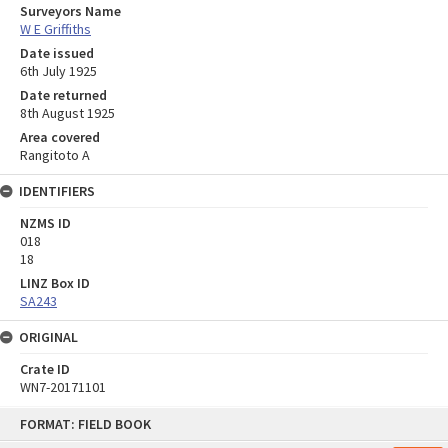
Surveyors Name
W E Griffiths
Date issued
6th July 1925
Date returned
8th August 1925
Area covered
Rangitoto A
IDENTIFIERS
NZMS ID
018
18
LINZ Box ID
SA243
ORIGINAL
Crate ID
WN7-20171101
Skip
FORMAT: FIELD BOOK
to
content