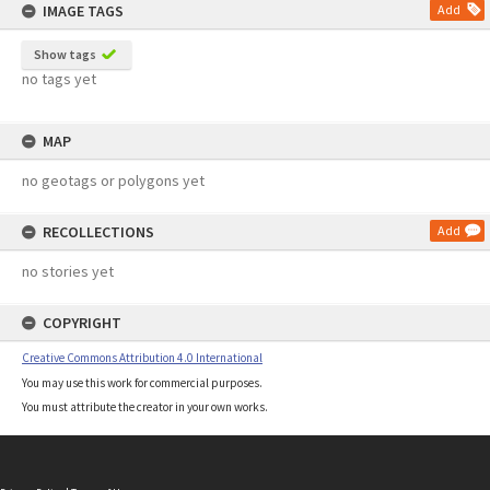
IMAGE TAGS
Add
Show tags
no tags yet
MAP
no geotags or polygons yet
RECOLLECTIONS
Add
no stories yet
COPYRIGHT
Creative Commons Attribution 4.0 International
You may use this work for commercial purposes.
You must attribute the creator in your own works.