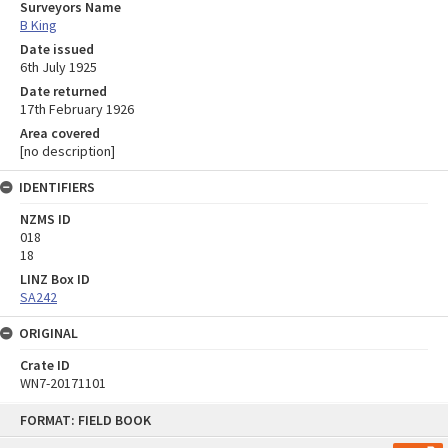
Surveyors Name
B King
Date issued
6th July 1925
Date returned
17th February 1926
Area covered
[no description]
IDENTIFIERS
NZMS ID
018
18
LINZ Box ID
SA242
ORIGINAL
Crate ID
WN7-20171101
Skip
FORMAT: FIELD BOOK
to
content