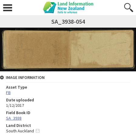
SA_3938-054
IMAGE INFORMATION
Asset Type
FB
Date uploaded
1/12/2017
Field Book ID
SA_3938
Land District
South Auckland