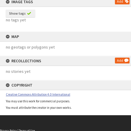
IMAGE TAGS
Add
Show tags
no tags yet
MAP
no geotags or polygons yet
RECOLLECTIONS
Add
no stories yet
COPYRIGHT
Creative Commons Attribution 4.0 International
You may use this work for commercial purposes.
You must attribute the creator in your own works.
Privacy Policy
|
Terms of Use