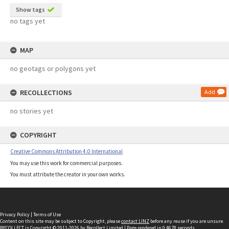
Show tags
no tags yet
MAP
no geotags or polygons yet
RECOLLECTIONS
Add
no stories yet
COPYRIGHT
Creative Commons Attribution 4.0 International
You may use this work for commercial purposes.
You must attribute the creator in your own works.
Privacy Policy
|
Terms of Use
Content on this site may be subject to Copyright, please
contact LINZ
before any reuse if you are unsure.
RECOLLECT
is Copyright © 2011-2026 by
Recollect Limited
| Page rendered in
0.4678
seconds