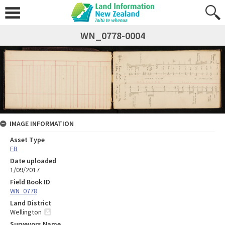
WN_0778-0004
IMAGE INFORMATION
Asset Type
FB
Date uploaded
1/09/2017
Field Book ID
WN_0778
Land District
Wellington
Surveyors Name