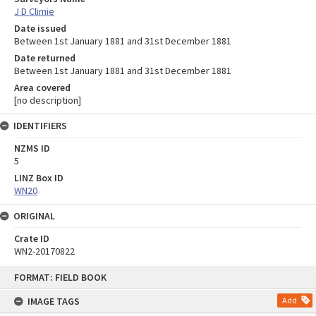
J D Climie
Date issued
Between 1st January 1881 and 31st December 1881
Date returned
Between 1st January 1881 and 31st December 1881
Area covered
[no description]
IDENTIFIERS
NZMS ID
5
LINZ Box ID
WN20
ORIGINAL
Crate ID
WN2-20170822
Skip
FORMAT: FIELD BOOK
to
content
IMAGE TAGS
Add