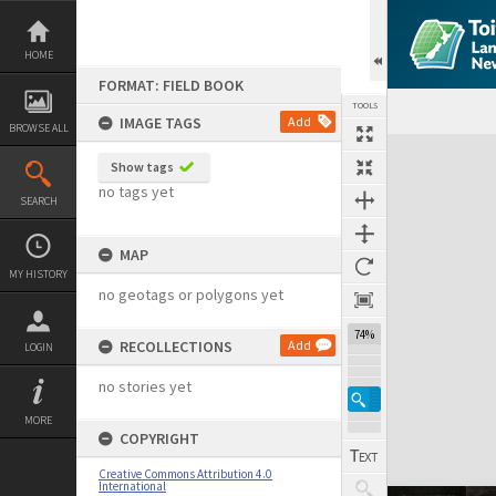
Skip
to
content
HOME
FORMAT: FIELD BOOK
TOOLS
IMAGE TAGS
Add
BROWSE ALL
Expand/collapse
Show tags
no tags yet
SEARCH
MAP
MY HISTORY
no geotags or polygons yet
74%
RECOLLECTIONS
Add
LOGIN
no stories yet
MORE
COPYRIGHT
Creative Commons Attribution 4.0
International