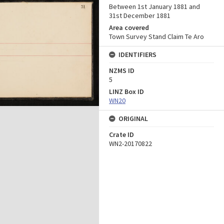
Between 1st January 1881 and
31st December 1881
Area covered
Town Survey Stand Claim Te Aro
IDENTIFIERS
NZMS ID
5
LINZ Box ID
WN20
ORIGINAL
Crate ID
WN2-20170822