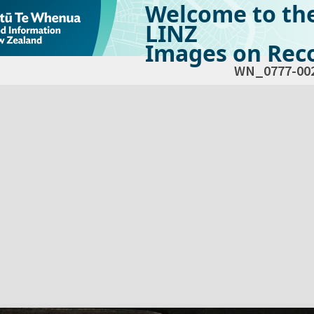
Welcome to th
LINZ
Images on Reco
WN_0777-00