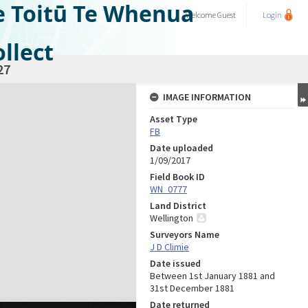
e Toitū Te Whenua
Welcome
Guest
Login
llect
27
IMAGE INFORMATION
Asset Type
FB
Date uploaded
1/09/2017
Field Book ID
WN_0777
Land District
Wellington
Surveyors Name
J D Climie
Date issued
Between 1st January 1881 and
31st December 1881
Date returned