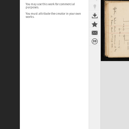
You may use this work for commercial
purposes.
You must attribute the creator in your own
works.