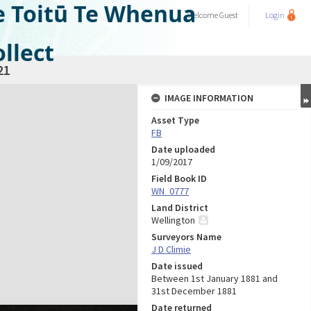
e Toitū Te Whenua
Welcome
Guest
Login
llect
21
IMAGE INFORMATION
Asset Type
FB
Date uploaded
1/09/2017
Field Book ID
WN_0777
Land District
Wellington
Surveyors Name
J D Climie
Date issued
Between 1st January 1881 and
31st December 1881
Date returned