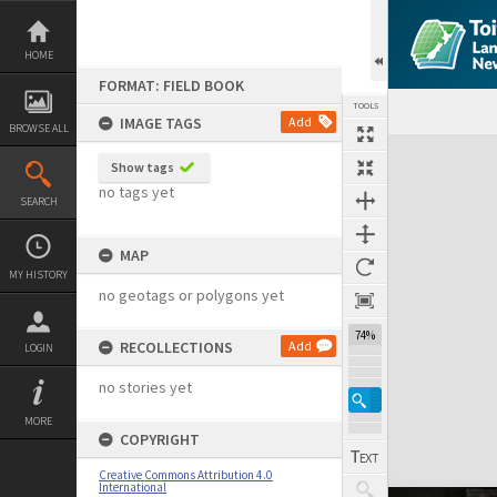
Skip
to
content
HOME
FORMAT: FIELD BOOK
TOOLS
IMAGE TAGS
Add
BROWSE ALL
Expand/collapse
Show tags
no tags yet
SEARCH
MAP
MY HISTORY
no geotags or polygons yet
74%
RECOLLECTIONS
Add
LOGIN
no stories yet
MORE
COPYRIGHT
Creative Commons Attribution 4.0
International