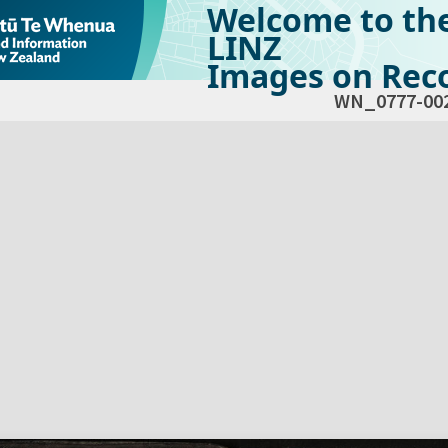
Welcome to th
LINZ
Images on Reco
WN_0777-00