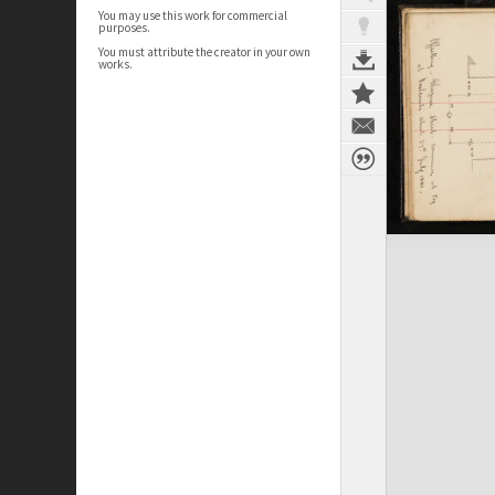
You may use this work for commercial
purposes.
You must attribute the creator in your own
works.