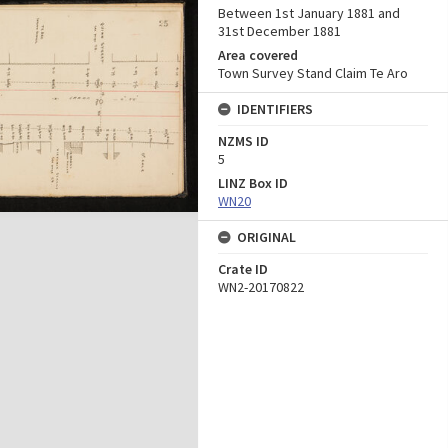
Between 1st January 1881 and
31st December 1881
Area covered
Town Survey Stand Claim Te Aro
IDENTIFIERS
NZMS ID
5
LINZ Box ID
WN20
ORIGINAL
Crate ID
WN2-20170822