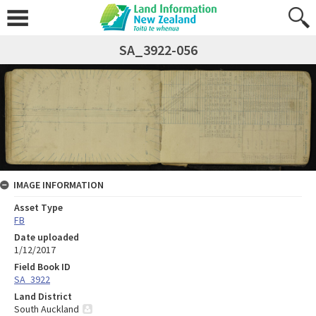
SA_3922-056
IMAGE INFORMATION
Asset Type
FB
Date uploaded
1/12/2017
Field Book ID
SA_3922
Land District
South Auckland