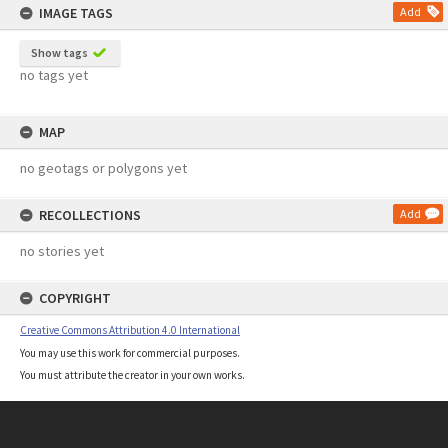
IMAGE TAGS
Add
Show tags
no tags yet
MAP
no geotags or polygons yet
RECOLLECTIONS
Add
no stories yet
COPYRIGHT
Creative Commons Attribution 4.0 International
You may use this work for commercial purposes.
You must attribute the creator in your own works.