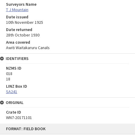
Surveyors Name
T J Mountain
Date issued
10th November 1925
Date returned
28th October 1930
Area covered
Awiti Waitakaruru Canals
IDENTIFIERS
NZMS ID
018
18
LINZ Box ID
SA241
ORIGINAL
Crate ID
WN7-20171101
Skip
FORMAT: FIELD BOOK
to
content