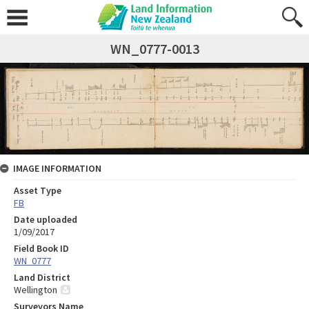
WN_0777-0013
IMAGE INFORMATION
Asset Type
FB
Date uploaded
1/09/2017
Field Book ID
WN_0777
Land District
Wellington
Surveyors Name