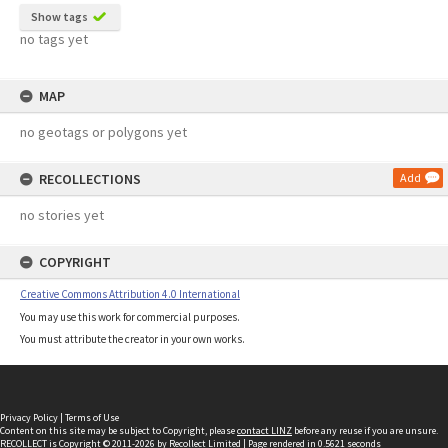
Show tags
no tags yet
MAP
no geotags or polygons yet
RECOLLECTIONS
Add
no stories yet
COPYRIGHT
Creative Commons Attribution 4.0 International
You may use this work for commercial purposes.
You must attribute the creator in your own works.
Privacy Policy
|
Terms of Use
Content on this site may be subject to Copyright, please
contact LINZ
before any reuse if you are unsure.
RECOLLECT
is Copyright © 2011-2026 by
Recollect Limited
| Page rendered in
0.5621
seconds