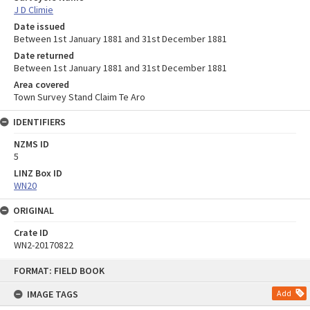
J D Climie
Date issued
Between 1st January 1881 and 31st December 1881
Date returned
Between 1st January 1881 and 31st December 1881
Area covered
Town Survey Stand Claim Te Aro
IDENTIFIERS
NZMS ID
5
LINZ Box ID
WN20
ORIGINAL
Crate ID
WN2-20170822
Skip
FORMAT: FIELD BOOK
to
content
IMAGE TAGS
Add