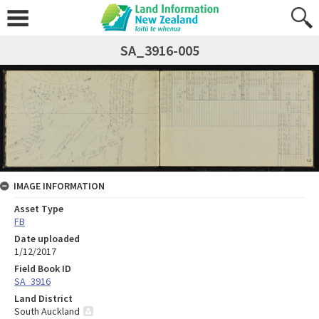
SA_3916-005
IMAGE INFORMATION
Asset Type
FB
Date uploaded
1/12/2017
Field Book ID
SA_3916
Land District
South Auckland