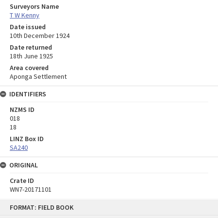
Surveyors Name
T W Kenny
Date issued
10th December 1924
Date returned
18th June 1925
Area covered
Aponga Settlement
IDENTIFIERS
NZMS ID
018
18
LINZ Box ID
SA240
ORIGINAL
Crate ID
WN7-20171101
Skip
FORMAT: FIELD BOOK
to
content