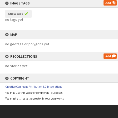
IMAGE TAGS
Add
Show tags
no tags yet
MAP
no geotags or polygons yet
RECOLLECTIONS
Add
no stories yet
COPYRIGHT
Creative Commons Attribution 4.0 International
You may use this work for commercial purposes.
You must attribute the creator in your own works.