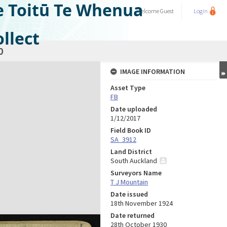
e Toitū Te Whenua
Welcome
Guest
Login
llect
0
IMAGE INFORMATION
Asset Type
FB
Date uploaded
1/12/2017
Field Book ID
SA_3912
Land District
South Auckland
Surveyors Name
T J Mountain
Date issued
18th November 1924
Date returned
28th October 1930