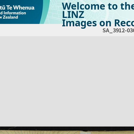
Welcome to th
LINZ
Images on Reco
SA_3912-03