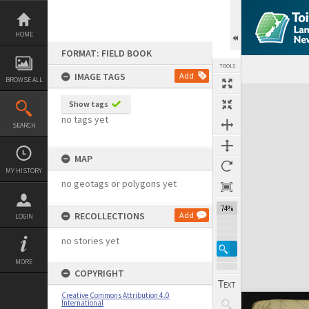
Skip
to
content
HOME
FORMAT: FIELD BOOK
TOOLS
IMAGE TAGS
Add
BROWSE ALL
Expand/collapse
Show tags
no tags yet
SEARCH
MAP
MY HISTORY
no geotags or polygons yet
74%
RECOLLECTIONS
Add
LOGIN
no stories yet
MORE
COPYRIGHT
Creative Commons Attribution 4.0
International