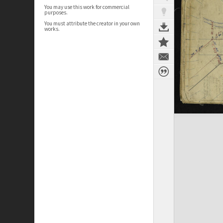
You may use this work for commercial
purposes.
You must attribute the creator in your own
works.