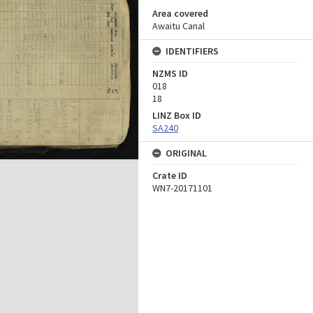
Area covered
Awaitu Canal
IDENTIFIERS
NZMS ID
018
18
LINZ Box ID
SA240
ORIGINAL
Crate ID
WN7-20171101