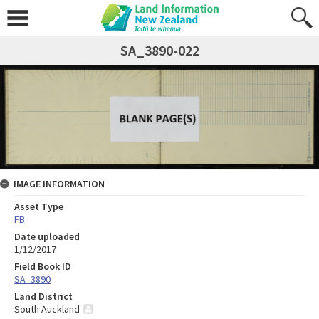
SA_3890-022
IMAGE INFORMATION
Asset Type
FB
Date uploaded
1/12/2017
Field Book ID
SA_3890
Land District
South Auckland