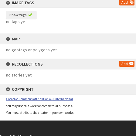
IMAGE TAGS
Add
Show tags
no tags yet
MAP
no geotags or polygons yet
RECOLLECTIONS
Add
no stories yet
COPYRIGHT
Creative Commons Attribution 4.0 International
You may use this work for commercial purposes.
You must attribute the creator in your own works.