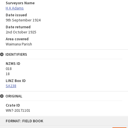
Surveyors Name
H A Adams
Date issued
9th September 1924
Date returned
2nd October 1925
Area covered
Waimana Parish
IDENTIFIERS
NZMS ID
018
18
LINZ Box ID
SA238
ORIGINAL
Crate ID
WN7-20171101
Skip
FORMAT: FIELD BOOK
to
content