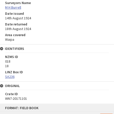
Surveyors Name
M H Burrell
Date issued
14th August 1924
Date returned
18th August 1924
Area covered
Waipa
IDENTIFIERS
NZMS ID
018
18
LINZ Box ID
SA236
ORIGINAL
Crate ID
WN7-20171101
Skip
FORMAT: FIELD BOOK
to
content