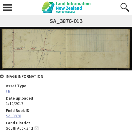
SA_3876-013
IMAGE INFORMATION
Asset Type
FB
Date uploaded
1/12/2017
Field Book ID
SA_3876
Land District
South Auckland