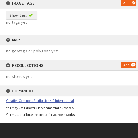
IMAGE TAGS
Add
Show tags
no tags yet
MAP
no geotags or polygons yet
RECOLLECTIONS
Add
no stories yet
COPYRIGHT
Creative Commons Attribution 4.0 International
You may use this work for commercial purposes.
You must attribute the creator in your own works.