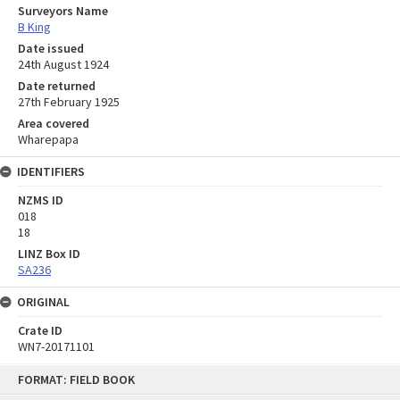
Surveyors Name
B King
Date issued
24th August 1924
Date returned
27th February 1925
Area covered
Wharepapa
IDENTIFIERS
NZMS ID
018
18
LINZ Box ID
SA236
ORIGINAL
Crate ID
WN7-20171101
Skip
FORMAT: FIELD BOOK
to
content