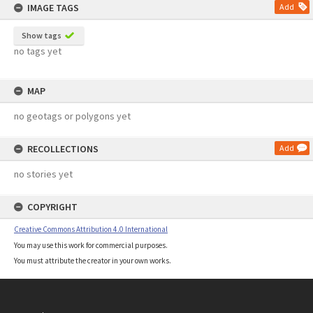
IMAGE TAGS
Add
Show tags
no tags yet
MAP
no geotags or polygons yet
RECOLLECTIONS
Add
no stories yet
COPYRIGHT
Creative Commons Attribution 4.0 International
You may use this work for commercial purposes.
You must attribute the creator in your own works.