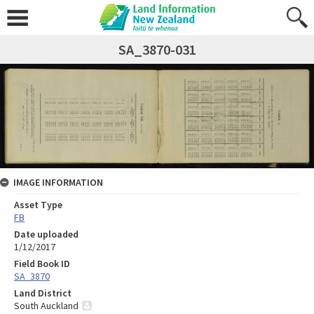
SA_3870-031
IMAGE INFORMATION
Asset Type
FB
Date uploaded
1/12/2017
Field Book ID
SA_3870
Land District
South Auckland