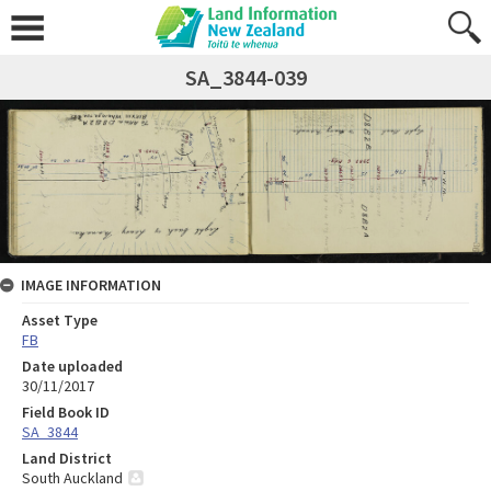
SA_3844-039
IMAGE INFORMATION
Asset Type
FB
Date uploaded
30/11/2017
Field Book ID
SA_3844
Land District
South Auckland