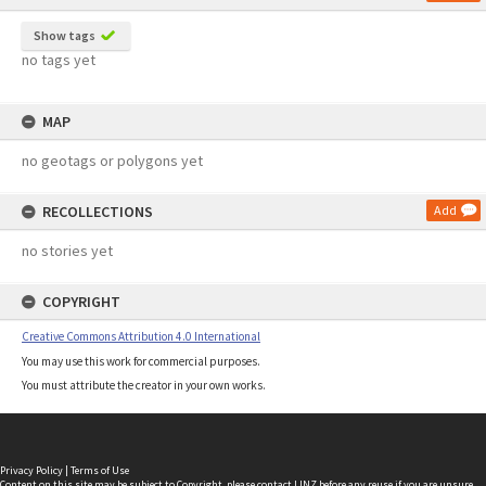
Show tags
no tags yet
MAP
no geotags or polygons yet
RECOLLECTIONS
Add
no stories yet
COPYRIGHT
Creative Commons Attribution 4.0 International
You may use this work for commercial purposes.
You must attribute the creator in your own works.
Privacy Policy
|
Terms of Use
Content on this site may be subject to Copyright, please
contact LINZ
before any reuse if you are unsure.