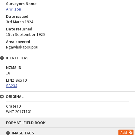
Surveyors Name
A Wilson
Date issued
3rd March 1924
Date returned
15th September 1925
Area covered
Ngawhakapoupou
IDENTIFIERS
NZMS ID
18
LINZ Box ID
SA234
ORIGINAL
Crate ID
WN7-20171101
Skip
FORMAT: FIELD BOOK
to
content
IMAGE TAGS
Add