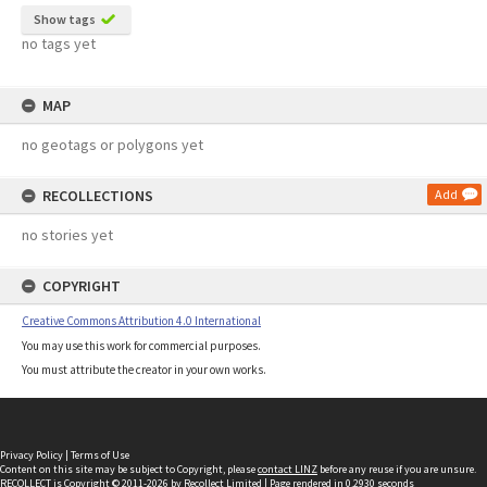
Show tags
no tags yet
MAP
no geotags or polygons yet
RECOLLECTIONS
Add
no stories yet
COPYRIGHT
Creative Commons Attribution 4.0 International
You may use this work for commercial purposes.
You must attribute the creator in your own works.
Privacy Policy
|
Terms of Use
Content on this site may be subject to Copyright, please
contact LINZ
before any reuse if you are unsure.
RECOLLECT
is Copyright © 2011-2026 by
Recollect Limited
| Page rendered in
0.2930
seconds