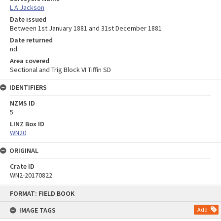
L A Jackson
Date issued
Between 1st January 1881 and 31st December 1881
Date returned
nd
Area covered
Sectional and Trig Block VI Tiffin SD
IDENTIFIERS
NZMS ID
5
LINZ Box ID
WN20
ORIGINAL
Crate ID
WN2-20170822
Skip
FORMAT: FIELD BOOK
to
content
IMAGE TAGS
Add