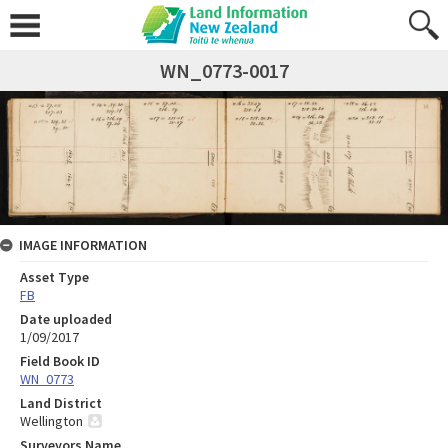
WN_0773-0017
IMAGE INFORMATION
Asset Type
FB
Date uploaded
1/09/2017
Field Book ID
WN_0773
Land District
Wellington
Surveyors Name