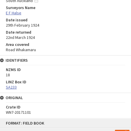
South Auckland
Surveyors Name
E F Halse
Date issued
29th February 1924
Date returned
22nd March 1924
Area covered
Road Whakamaru
IDENTIFIERS
NZMS ID
18
LINZ Box ID
SA233
ORIGINAL
Crate ID
WN7-20171101
Skip
FORMAT: FIELD BOOK
to
content