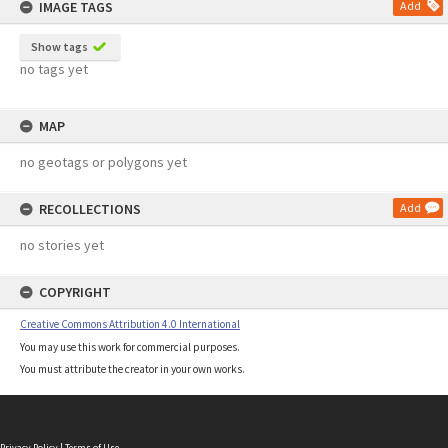
IMAGE TAGS
Add
Show tags
no tags yet
MAP
no geotags or polygons yet
RECOLLECTIONS
Add
no stories yet
COPYRIGHT
Creative Commons Attribution 4.0 International
You may use this work for commercial purposes.
You must attribute the creator in your own works.
Privacy Policy
|
Terms of Use