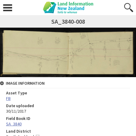
SA_3840-008
IMAGE INFORMATION
Asset Type
FB
Date uploaded
30/11/2017
Field Book ID
SA_3840
Land District