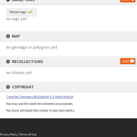
Show tags
no tags yet
MAP
no geotags or polygons yet
RECOLLECTIONS
Add
no stories yet
COPYRIGHT
Creative Commons Attribution 4.0 International
You may use this work for commercial purposes.
You must attribute the creator in your own works.
Privacy Policy
|
Terms of Use