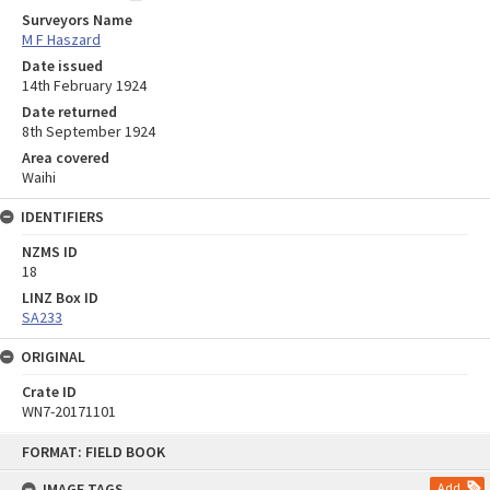
Surveyors Name
M F Haszard
Date issued
14th February 1924
Date returned
8th September 1924
Area covered
Waihi
IDENTIFIERS
NZMS ID
18
LINZ Box ID
SA233
ORIGINAL
Crate ID
WN7-20171101
Skip
FORMAT: FIELD BOOK
to
content
IMAGE TAGS
Add