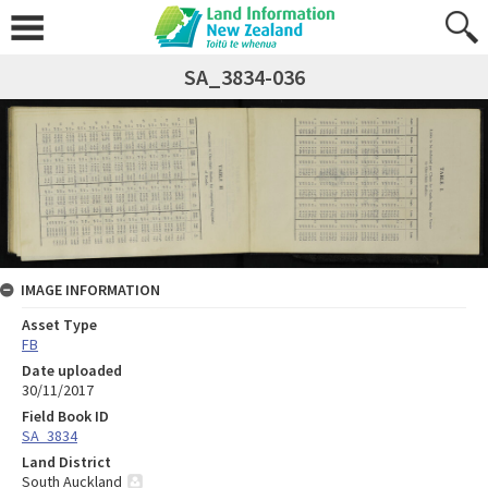
SA_3834-036
IMAGE INFORMATION
Asset Type
FB
Date uploaded
30/11/2017
Field Book ID
SA_3834
Land District
South Auckland