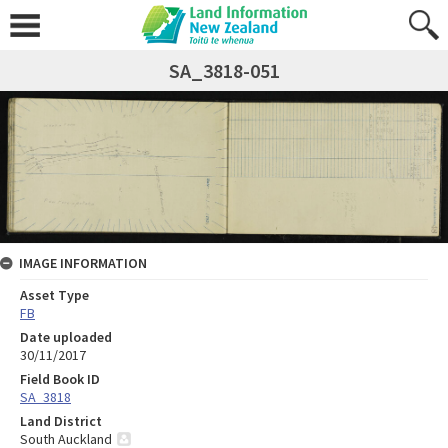
SA_3818-051
IMAGE INFORMATION
Asset Type
FB
Date uploaded
30/11/2017
Field Book ID
SA_3818
Land District
South Auckland