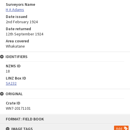
Surveyors Name
H A Adams
Date issued
2nd February 1924
Date returned
12th September 1924
Area covered
Whakatane
IDENTIFIERS
NZMS ID
18
LINZ Box ID
SA232
ORIGINAL
Crate ID
WN7-20171101
Skip
FORMAT: FIELD BOOK
to
content
IMAGE TAGS
Add