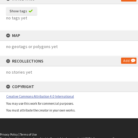
Show tags
no tags yet
MAP
no geotags or polygons yet
RECOLLECTIONS
Add
no stories yet
COPYRIGHT
Creative Commons Attribution 4.0 International
You may use this work for commercial purposes.
You must attribute the creator in your own works.
Privacy Policy
|
Terms of Use