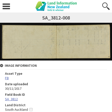
SA_3812-008
IMAGE INFORMATION
Asset Type
FB
Date uploaded
30/11/2017
Field Book ID
SA_3812
Land District
South Auckland