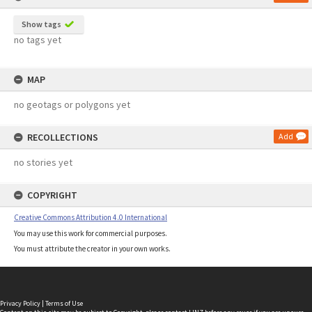
Show tags
no tags yet
MAP
no geotags or polygons yet
RECOLLECTIONS
Add
no stories yet
COPYRIGHT
Creative Commons Attribution 4.0 International
You may use this work for commercial purposes.
You must attribute the creator in your own works.
Privacy Policy
|
Terms of Use