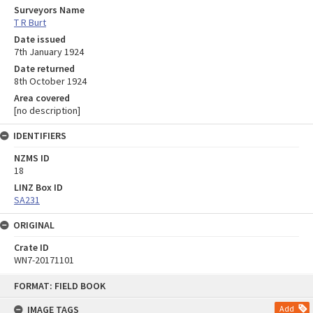
Surveyors Name
T R Burt
Date issued
7th January 1924
Date returned
8th October 1924
Area covered
[no description]
IDENTIFIERS
NZMS ID
18
LINZ Box ID
SA231
ORIGINAL
Crate ID
WN7-20171101
Skip
FORMAT: FIELD BOOK
to
content
IMAGE TAGS
Add