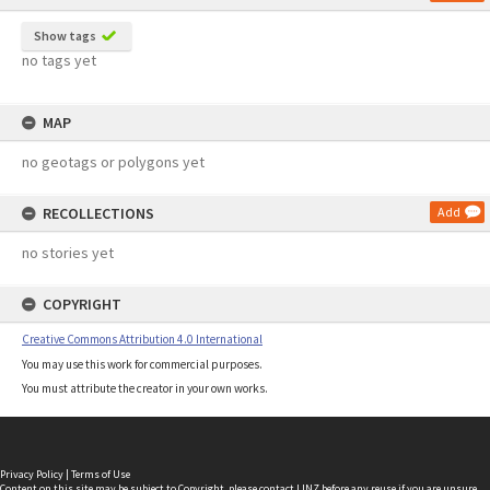
Show tags
no tags yet
MAP
no geotags or polygons yet
RECOLLECTIONS
Add
no stories yet
COPYRIGHT
Creative Commons Attribution 4.0 International
You may use this work for commercial purposes.
You must attribute the creator in your own works.
Privacy Policy
|
Terms of Use
Content on this site may be subject to Copyright, please
contact LINZ
before any reuse if you are unsure.