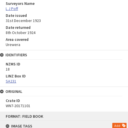
Surveyors Name
L J Poff
Date issued
31st December 1923
Date returned
8th October 1924
Area covered
Urewera
IDENTIFIERS
NZMS ID
18
LINZ Box ID
SA231
ORIGINAL
Crate ID
WN7-20171101
Skip
FORMAT: FIELD BOOK
to
content
IMAGE TAGS
Add