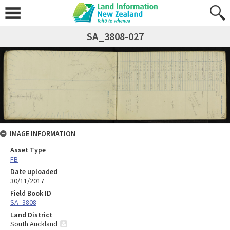
SA_3808-027
IMAGE INFORMATION
Asset Type
FB
Date uploaded
30/11/2017
Field Book ID
SA_3808
Land District
South Auckland