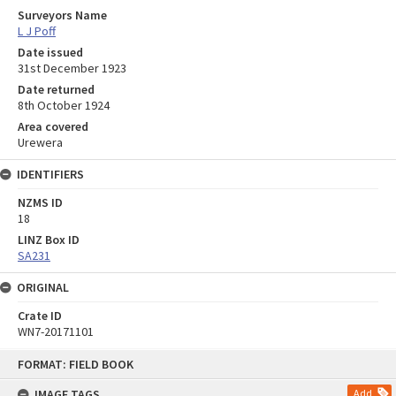
Surveyors Name
L J Poff
Date issued
31st December 1923
Date returned
8th October 1924
Area covered
Urewera
IDENTIFIERS
NZMS ID
18
LINZ Box ID
SA231
ORIGINAL
Crate ID
WN7-20171101
Skip
FORMAT: FIELD BOOK
to
content
IMAGE TAGS
Add