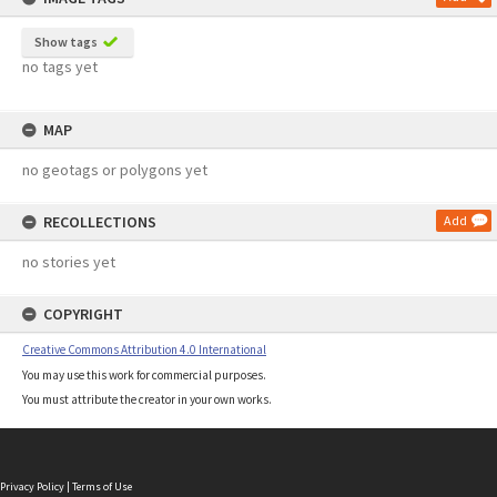
Show tags
no tags yet
MAP
no geotags or polygons yet
RECOLLECTIONS
Add
no stories yet
COPYRIGHT
Creative Commons Attribution 4.0 International
You may use this work for commercial purposes.
You must attribute the creator in your own works.
Privacy Policy
|
Terms of Use