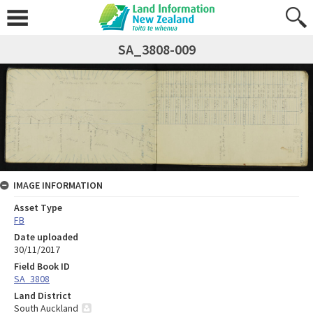
SA_3808-009
IMAGE INFORMATION
Asset Type
FB
Date uploaded
30/11/2017
Field Book ID
SA_3808
Land District
South Auckland