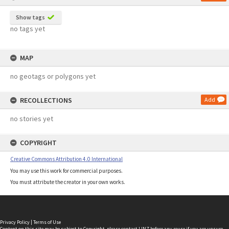
Show tags
no tags yet
MAP
no geotags or polygons yet
RECOLLECTIONS
Add
no stories yet
COPYRIGHT
Creative Commons Attribution 4.0 International
You may use this work for commercial purposes.
You must attribute the creator in your own works.
Privacy Policy
|
Terms of Use
Content on this site may be subject to Copyright, please
contact LINZ
before any reuse if you are unsure.