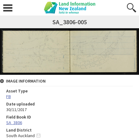
SA_3806-005
IMAGE INFORMATION
Asset Type
FB
Date uploaded
30/11/2017
Field Book ID
SA_3806
Land District
South Auckland