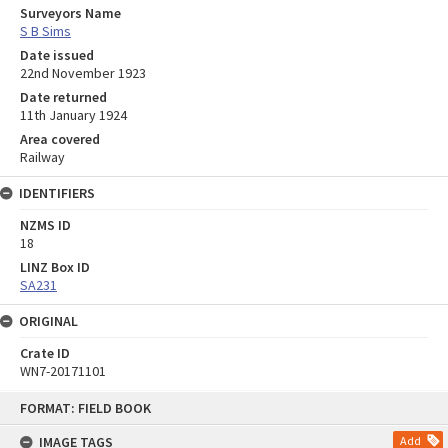
Surveyors Name
S B Sims
Date issued
22nd November 1923
Date returned
11th January 1924
Area covered
Railway
IDENTIFIERS
NZMS ID
18
LINZ Box ID
SA231
ORIGINAL
Crate ID
WN7-20171101
Skip
FORMAT: FIELD BOOK
to
content
IMAGE TAGS
Add