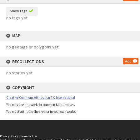
Show tags
no tags yet
MAP
no geotags or polygons yet
RECOLLECTIONS
Add
no stories yet
COPYRIGHT
Creative Commons Attribution 4.0 International
You may use this work for commercial purposes.
You must attribute the creator in your own works.
Privacy Policy
|
Terms of Use