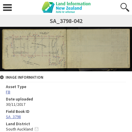
SA_3798-042
IMAGE INFORMATION
Asset Type
FB
Date uploaded
30/11/2017
Field Book ID
SA_3798
Land District
South Auckland