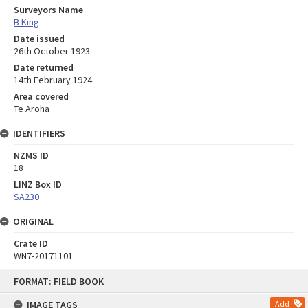
Surveyors Name
B King
Date issued
26th October 1923
Date returned
14th February 1924
Area covered
Te Aroha
IDENTIFIERS
NZMS ID
18
LINZ Box ID
SA230
ORIGINAL
Crate ID
WN7-20171101
Skip
FORMAT: FIELD BOOK
to
content
IMAGE TAGS
Add