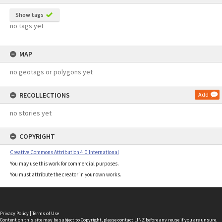
Show tags
no tags yet
MAP
no geotags or polygons yet
RECOLLECTIONS
Add
no stories yet
COPYRIGHT
Creative Commons Attribution 4.0 International
You may use this work for commercial purposes.
You must attribute the creator in your own works.
Privacy Policy
|
Terms of Use
Content on this site may be subject to Copyright, please
contact LINZ
before any reuse if you are unsure.