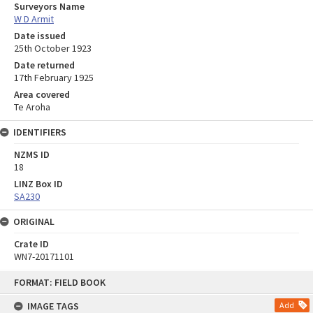
Surveyors Name
W D Armit
Date issued
25th October 1923
Date returned
17th February 1925
Area covered
Te Aroha
IDENTIFIERS
NZMS ID
18
LINZ Box ID
SA230
ORIGINAL
Crate ID
WN7-20171101
Skip
FORMAT: FIELD BOOK
to
content
IMAGE TAGS
Add