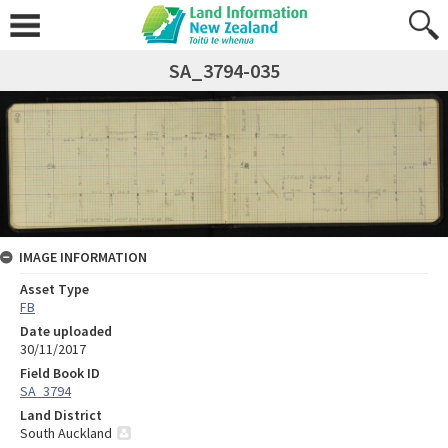
SA_3794-035
IMAGE INFORMATION
Asset Type
FB
Date uploaded
30/11/2017
Field Book ID
SA_3794
Land District
South Auckland