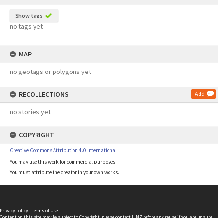
Show tags
no tags yet
MAP
no geotags or polygons yet
RECOLLECTIONS
Add
no stories yet
COPYRIGHT
Creative Commons Attribution 4.0 International
You may use this work for commercial purposes.
You must attribute the creator in your own works.
Privacy Policy
|
Terms of Use
Content on this site may be subject to Copyright, please
contact LINZ
before any reuse if you are unsure.