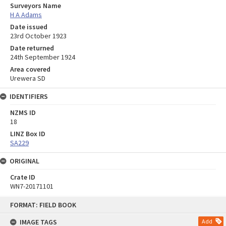
Surveyors Name
H A Adams
Date issued
23rd October 1923
Date returned
24th September 1924
Area covered
Urewera SD
IDENTIFIERS
NZMS ID
18
LINZ Box ID
SA229
ORIGINAL
Crate ID
WN7-20171101
Skip
FORMAT: FIELD BOOK
to
content
IMAGE TAGS
Add