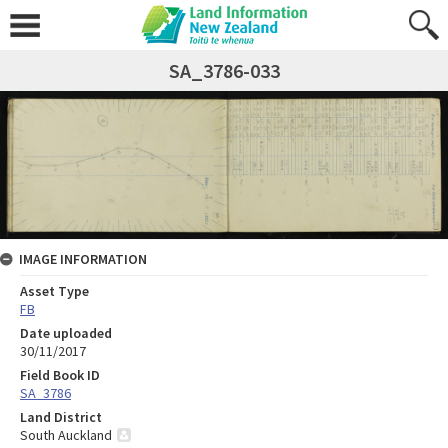
SA_3786-033
IMAGE INFORMATION
Asset Type
FB
Date uploaded
30/11/2017
Field Book ID
SA_3786
Land District
South Auckland